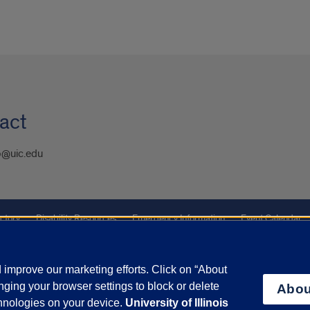
act
@uic.edu
ctory
Disability Resources
Emergency Information
Event Calendar
ffairs
Report a Concern
improve our marketing efforts. Click on “About
ging your browser settings to block or delete
Abou
olicy
and
Terms of Service
apply.
chnologies on your device.
University of Illinois