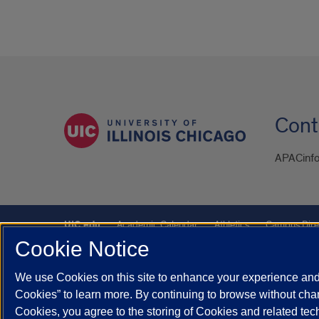
Cont
APACinfo
UIC.edu
Academic Calendar
Athletics
Campus Dire
Cookie Notice
UIC Safe Mobile App
UIC Today
UI Health
Veterans A
We use Cookies on this site to enhance your experience and 
Powered by Red 3.0.51
Cookies” to learn more. By continuing to browse without chan
This site is protected by reCAPTCHA and the Google
Privacy P
Cookies, you agree to the storing of Cookies and related te