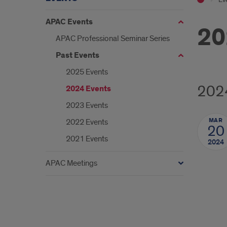
APAC Events
20
APAC Professional Seminar Series
Past Events
2025 Events
202
2024 Events
2023 Events
MAR
2022 Events
20
2021 Events
2024
APAC Meetings