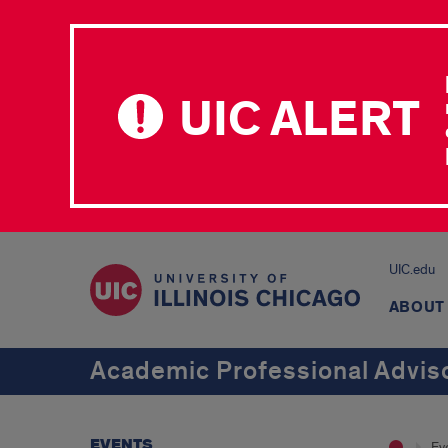
UIC ALERT
UIC.edu
ABOUT
Academic Professional Advi
EVENTS
Ev