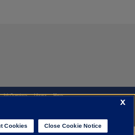
Job Openings
Library
Maps
X
t Cookies
Close Cookie Notice