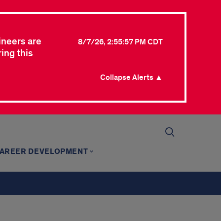
ineers are
8/7/26, 2:55:57 PM CDT
ing this
Collapse Alerts ▲
AREER DEVELOPMENT