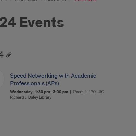
24 Events
4
Speed Networking with Academic
Professionals (APs)
Wednesday, 1:30 pm–3:00 pm
Room 1-470, UIC
Richard J. Daley Library