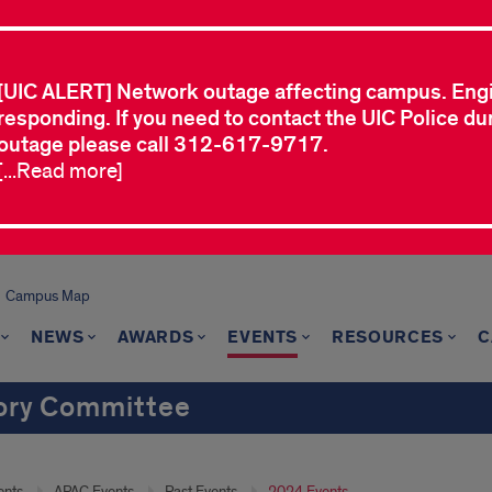
[UIC ALERT] Network outage affecting campus. Eng
responding. If you need to contact the UIC Police dur
outage please call 312-617-9717.
[...Read more]
Campus Map
NEWS
AWARDS
EVENTS
RESOURCES
C
sory Committee
ents
APAC Events
Past Events
2024 Events