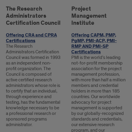
CERTIFICATIONS
The Research
Project
Administrators
Management
Certification Council
Institute
Offering CRA and CPRA
Offering CAPM, PMP,
Certifications
PgMP, PMI-ACP, PMI-
The Research
RMP AND PMI-SP
Administrators Certification
Certifications
Council was formed in 1993
PMI is the world’s leading
as an independent non-
not-for-profit membership
profit organization. The
association for the project
Council is composed of
management profession,
active certified research
with more than half a million
administrators whose role is
members and credential
to certify that an individual,
holders in more than 185
through experience and
countries. Our worldwide
testing, has the fundamental
advocacy for project
knowledge necessary to be
management is supported
a professional research or
by our globally-recognized
sponsored programs
standards and credentials,
administrator.
our extensive research
program, and our