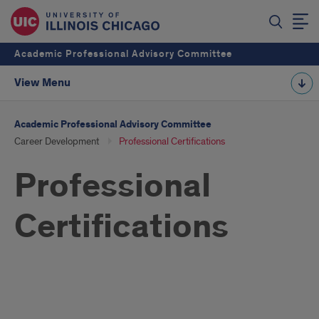
Academic Professional Advisory Committee
View Menu
Academic Professional Advisory Committee
Career Development
Professional Certifications
Professional
Certifications
PROFESSIONAL