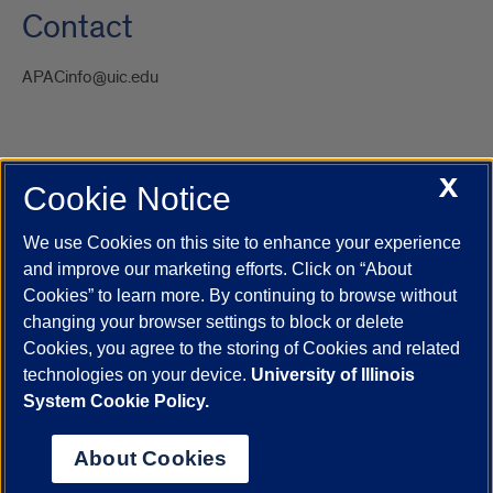
Contact
APACinfo@uic.edu
X
Cookie Notice
UIC.edu
Academic Calendar
Athletics
Campus Directory
Disability Resources
Emergency Information
Event Calendar
We use Cookies on this site to enhance your experience
Job Openings
Library
Maps
UIC Safe Mobile App
and improve our marketing efforts. Click on “About
UIC Today
UI Health
Veterans Affairs
Report a Concern
Cookies” to learn more. By continuing to browse without
changing your browser settings to block or delete
Cookies, you agree to the storing of Cookies and related
Powered by Red 3.0.51
technologies on your device.
University of Illinois
This site is protected by reCAPTCHA and the Google
Privacy Policy
System Cookie Policy.
and
Terms of Service
apply.
© 2026 The Board of Trustees of the University of Illinois
|
Privacy
About Cookies
Statement