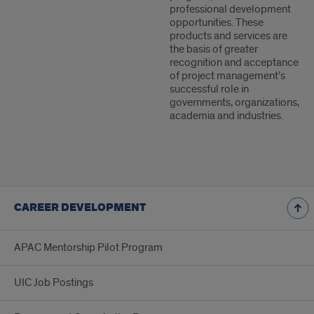
professional development
opportunities. These
products and services are
the basis of greater
recognition and acceptance
of project management’s
successful role in
governments, organizations,
academia and industries.
CAREER DEVELOPMENT
APAC Mentorship Pilot Program
UIC Job Postings