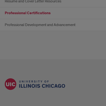
Resume and Cover Letter Resources
Professional Certifications
Professional Development and Advancement